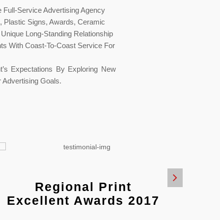
Full-Service Advertising Agency
g, Plastic Signs, Awards, Ceramic
 Unique Long-Standing Relationship
nts With Coast-To-Coast Service For
t’s Expectations By Exploring New
 Advertising Goals.
Regional Print
R
Excellent Awards 2017
Exce