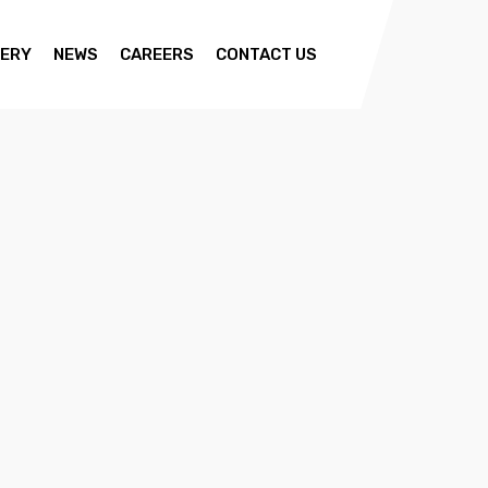
ERY
NEWS
CAREERS
CONTACT US