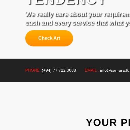
We really care about your require
each and every service that what 
Check Art
PHONE :
(+94) 77 722 0088
EMAIL :
info@samara.lk
YOUR P