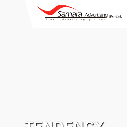
TENDENCY