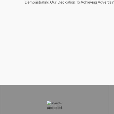
Demonstrating Our Dedication To Achieving Advertisi