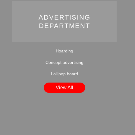
ADVERTISING
DEPARTMENT
Hoarding
Concept advertising
Lollipop board
View All