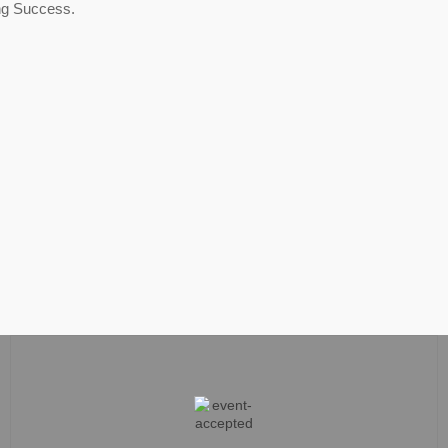
ng Success.