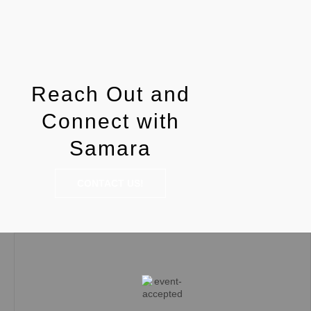
Reach Out and
Connect with
Samara
CONTACT US!