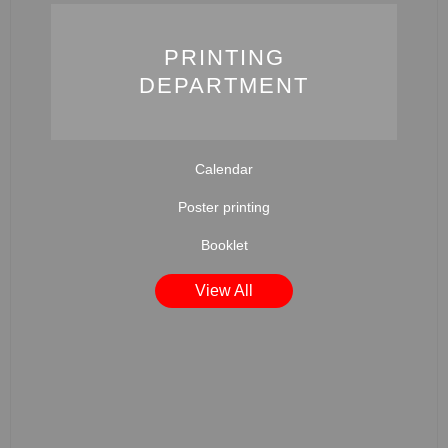
PRINTING
DEPARTMENT
Calendar
Poster printing
Booklet
View All