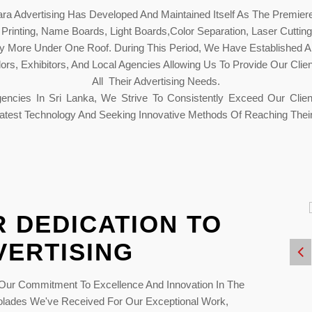
a Advertising Has Developed And Maintained Itself As The Premiere 
et Printing, Name Boards, Light Boards,Color Separation, Laser Cuttin
any More Under One Roof. During This Period, We Have Established A
rs, Exhibitors, And Local Agencies Allowing Us To Provide Our Clie
All Their Advertising Needs.
encies In Sri Lanka, We Strive To Consistently Exceed Our Clien
atest Technology And Seeking Innovative Methods Of Reaching Their
 DEDICATION TO
VERTISING
y
Regional Print
2023
Excellent Awards 2019
ur Commitment To Excellence And Innovation In The
colades We've Received For Our Exceptional Work,