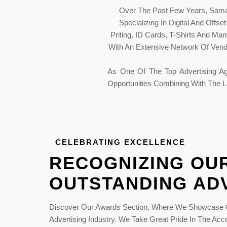
Over The Past Few Years, Samar
Specializing In Digital And Offs
Priting, ID Cards, T-Shirts And M
With An Extensive Network Of Vendo
As One Of The Top Advertising Ag
Opportunities Combining With The L
CELEBRATING EXCELLENCE
RECOGNIZING OUR
OUTSTANDING AD
 Print
National Industr
ards 2015
Excellence Award 
Discover Our Awards Section, Where We Showcase O
Advertising Industry. We Take Great Pride In The Ac