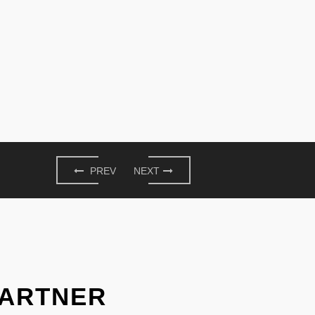
PREV
NEXT
PARTNER