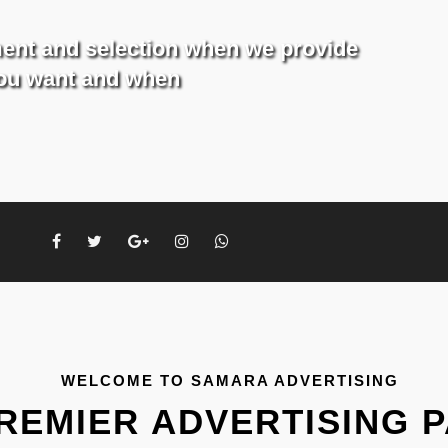
ment and selection when we provide
you want and when
WELCOME TO SAMARA ADVERTISING
REMIER ADVERTISING 