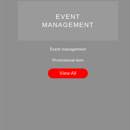
EVENT
MANAGEMENT
Event management
Promotional item
View All