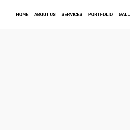
HOME
ABOUT US
SERVICES
PORTFOLIO
GALL