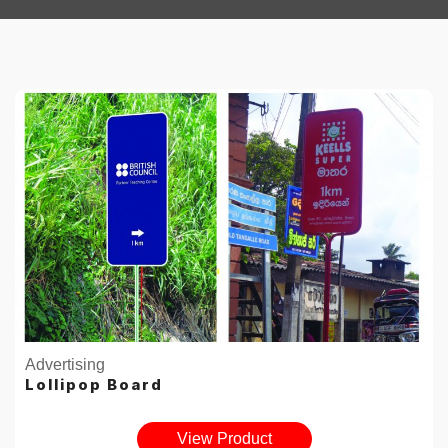
Advertising
Lollipop Board
View Product