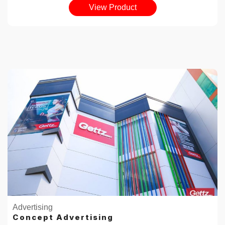
View Product
Advertising
Concept Advertising