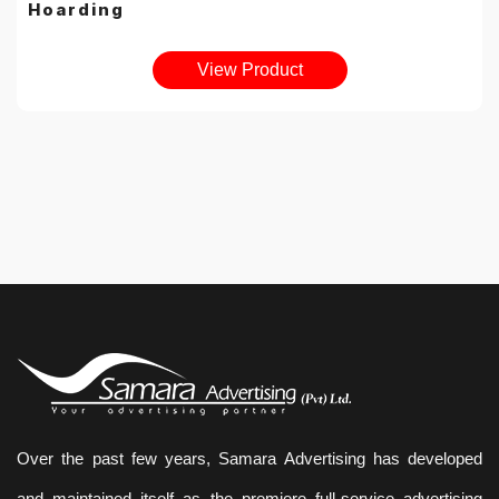
Hoarding
View Product
Over the past few years, Samara Advertising has developed
and maintained itself as the premiere full-service advertising