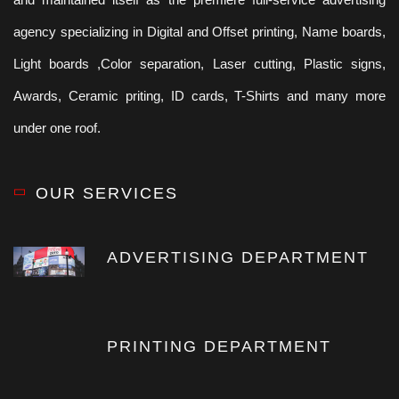
agency specializing in Digital and Offset printing, Name boards,
Light boards ,Color separation, Laser cutting, Plastic signs,
Awards, Ceramic priting, ID cards, T-Shirts and many more
under one roof.
OUR SERVICES
ADVERTISING DEPARTMENT
PRINTING DEPARTMENT