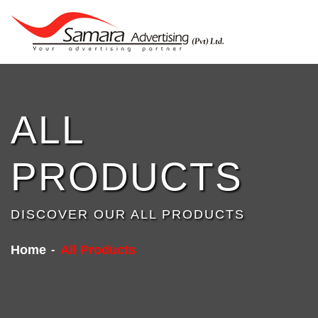
ALL
PRODUCTS
DISCOVER OUR ALL PRODUCTS
Home
All Products