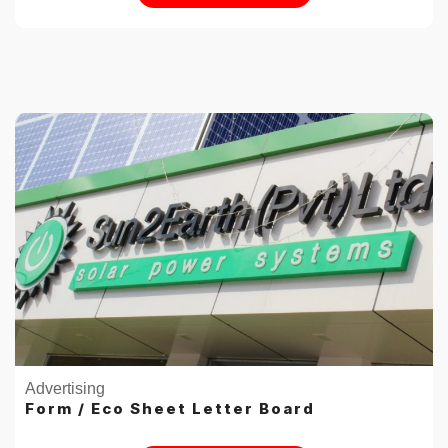
Advertising
Form / Eco Sheet Letter Board