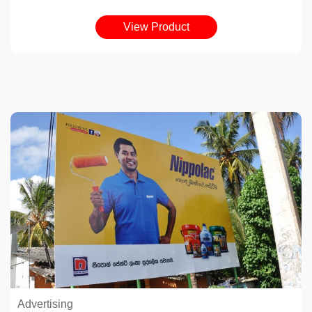
View Product
Advertising