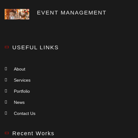
EVENT MANAGEMENT
USEFUL LINKS
About
Services
Portfolio
News
Contact Us
Recent Works