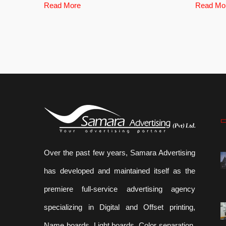
Read More
Read Mo
Over the past few years, Samara Advertising
has developed and maintained itself as the
premiere full-service advertising agency
specializing in Digital and Offset printing,
Name boards, Light boards ,Color separation,