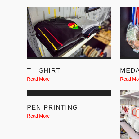
T - SHIRT
MED
Read More
Read Mo
PEN PRINTING
Read More