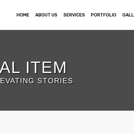
HOME
ABOUT US
SERVICES
PORTFOLIO
GALL
AL ITEM
EVATING STORIES