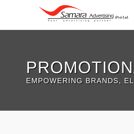
PROMOTION
EMPOWERING BRANDS, EL