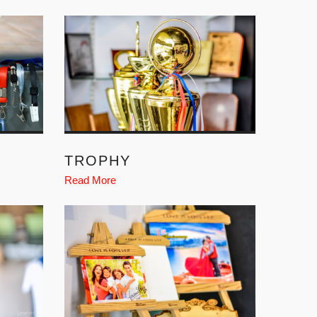
TROPHY
Read More