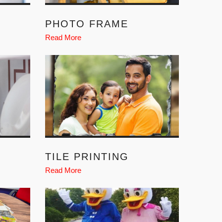
PHOTO FRAME
Read More
TILE PRINTING
Read More