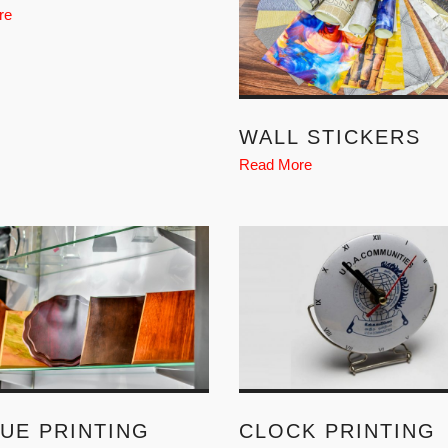
re
WALL STICKERS
Read More
UE PRINTING
CLOCK PRINTING