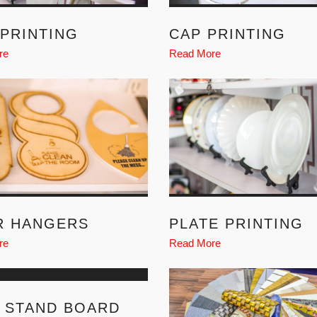
PRINTING
CAP PRINTING
re
Read More
R HANGERS
PLATE PRINTING
re
Read More
 STAND BOARD