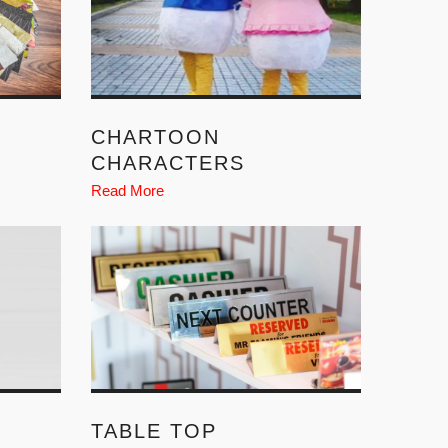
CHARTOON
CHARACTERS
Read More
TABLE TOP