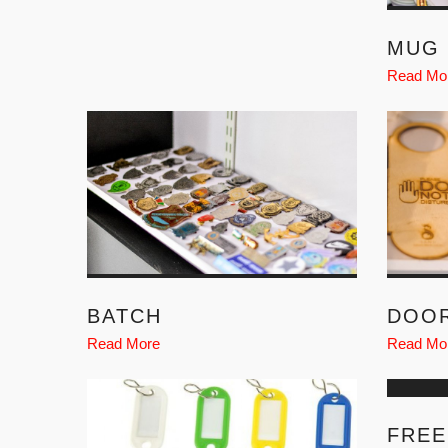
MUG 
Read Mo
BATCH
DOO
Read More
Read Mo
FREE