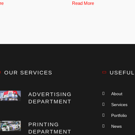
re
Read More
OUR SERVICES
USEFUL
ADVERTISING
About
DEPARTMENT
Services
Portfolio
PRINTING
News
DEPARTMENT