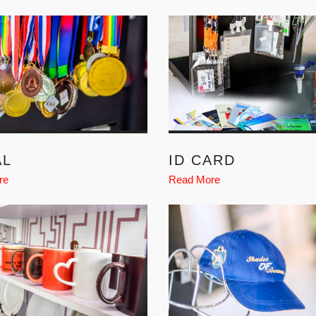
AL
ID CARD
re
Read More