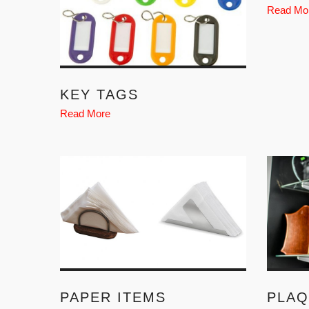
Read Mo
KEY TAGS
Read More
PAPER ITEMS
PLAQ