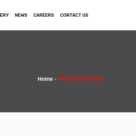
ERY
NEWS
CAREERS
CONTACT US
Home
Promotional Item