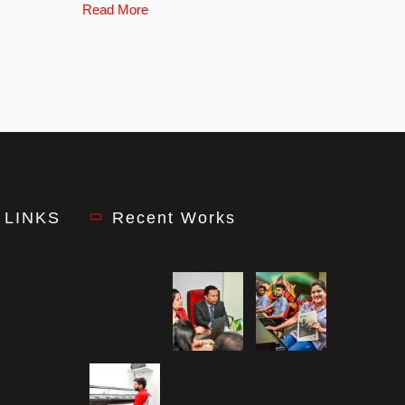
Read More
 LINKS
Recent Works