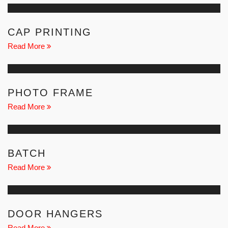
CAP PRINTING
Read More
PHOTO FRAME
Read More
BATCH
Read More
DOOR HANGERS
Read More