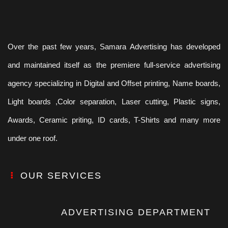
Over the past few years, Samara Advertising has developed
and maintained itself as the premiere full-service advertising
agency specializing in Digital and Offset printing, Name boards,
Light boards ,Color separation, Laser cutting, Plastic signs,
Awards, Ceramic priting, ID cards, T-Shirts and many more
under one roof.
OUR SERVICES
ADVERTISING DEPARTMENT