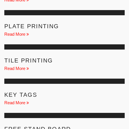
PLATE PRINTING
Read More
TILE PRINTING
Read More
KEY TAGS
Read More