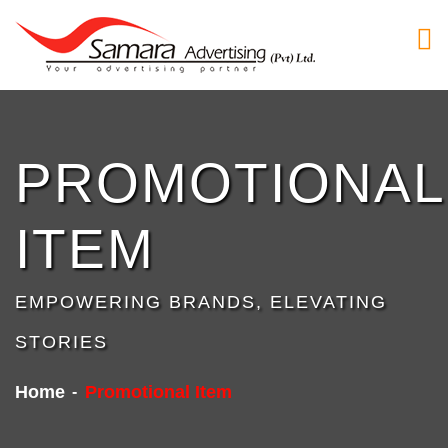
PROMOTIONAL
ITEM
EMPOWERING BRANDS, ELEVATING
STORIES
Home
Promotional Item