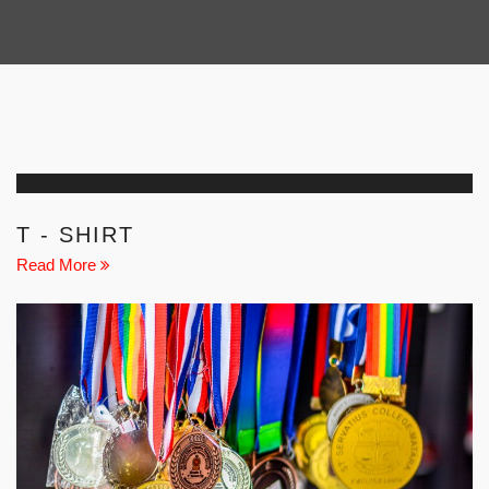
T - SHIRT
Read More