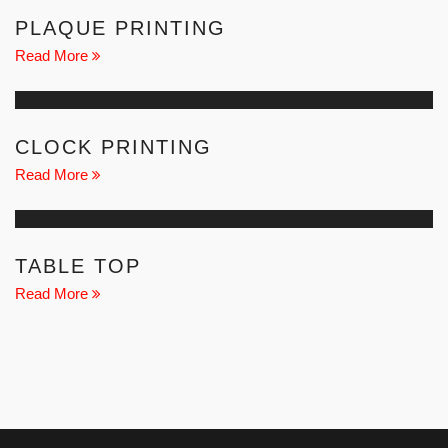
PLAQUE PRINTING
Read More
CLOCK PRINTING
Read More
TABLE TOP
Read More