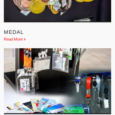
MEDAL
Read More