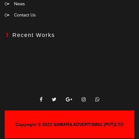
News
Contact Us
Recent Works
Copyright © 2023
SAMARA ADVERTISING (PVT)LTD