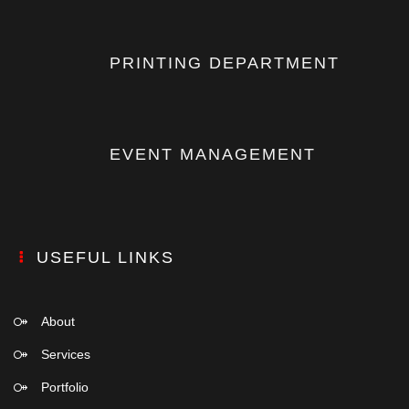
PRINTING DEPARTMENT
EVENT MANAGEMENT
USEFUL LINKS
About
Services
Portfolio