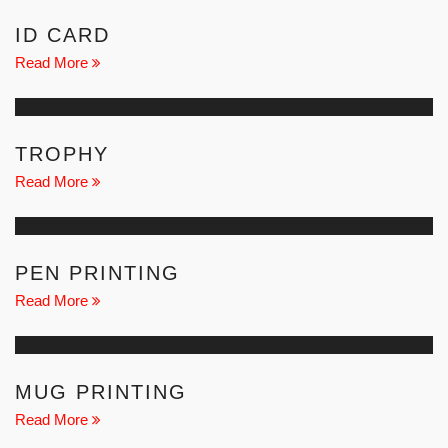
ID CARD
Read More
TROPHY
Read More
PEN PRINTING
Read More
MUG PRINTING
Read More