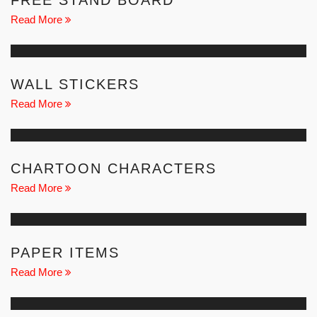
FREE STAND BOARD
Read More
WALL STICKERS
Read More
CHARTOON CHARACTERS
Read More
PAPER ITEMS
Read More